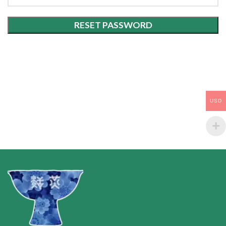
RESET PASSWORD
USD