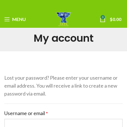
0
MENU
$
0.00
My account
Lost your password? Please enter your username or
email address. You will receive a link to create a new
password via email.
Username or email
*