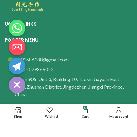
USEFUL LINKS
FOOTER MENU
wu91686388@gmail.com
+8615079869052
Room 905, Unit 3, Building 10, Taoxin Jiayuan East
Area, Zhushan District, Jingdezhen, Jiangxi Province,
China
0
Shop
Wishlist
Cart
My account
© 2025 Yitu Feiyang Ceramics Studio. All rights reserved.