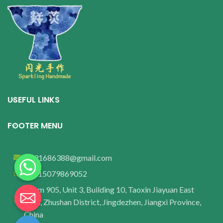
USEFUL LINKS
FOOTER MENU
wu91686388@gmail.com
+8615079869052
Room 905, Unit 3, Building 10, Taoxin Jiayuan East
Area, Zhushan District, Jingdezhen, Jiangxi Province,
China