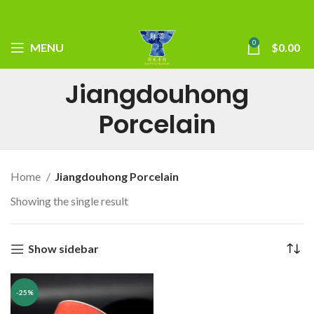
0
MENU
$
0.00
Jiangdouhong
Porcelain
Home
Jiangdouhong Porcelain
Showing the single result
Show sidebar
-25%