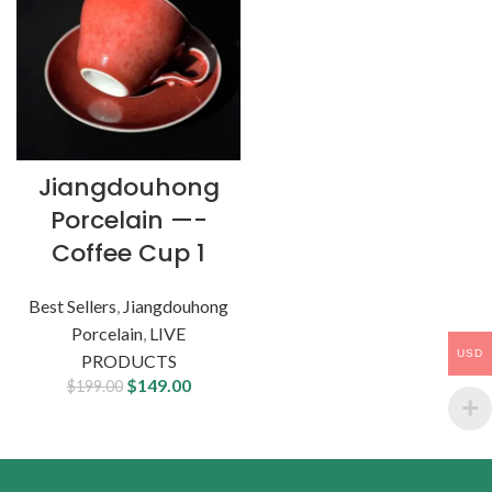
Jiangdouhong
Porcelain —-
Coffee Cup 1
Best Sellers
,
Jiangdouhong
Porcelain
,
LIVE
USD
PRODUCTS
$
149.00
$
199.00