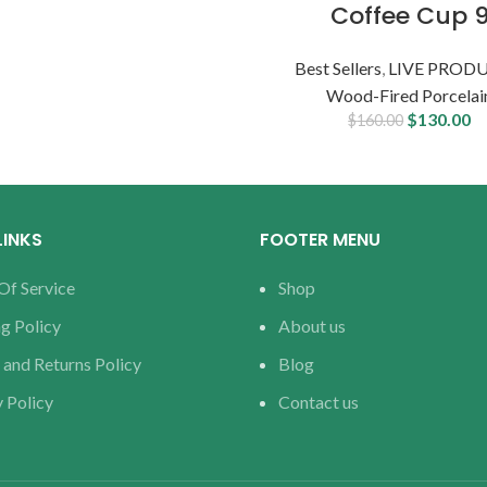
Coffee Cup 
Best Sellers
,
LIVE PROD
Wood-Fired Porcelai
$
130.00
$
160.00
LINKS
FOOTER MENU
Of Service
Shop
g Policy
About us
 and Returns Policy
Blog
 Policy
Contact us