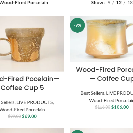
Wood-Fired Porcelain
Show
9
12
18
-9%
Wood-Fired Porc
— Coffee Cu
-Fired Pocelain—
Coffee Cup 5
Best Sellers
,
LIVE PROD
Wood-Fired Porcelai
 Sellers
,
LIVE PRODUCTS
,
$
106.00
$
116.00
Wood-Fired Porcelain
$
69.00
$
99.00