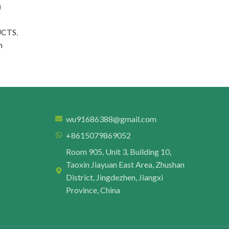
9
UCTS
,
n
wu91686388@gmail.com
+8615079869052
Room 905, Unit 3, Building 10,
Taoxin Jiayuan East Area, Zhushan
District, Jingdezhen, Jiangxi
Province, China