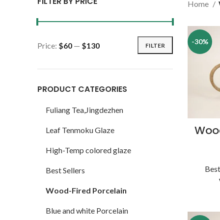
FILTER BY PRICE
Home
-30%
Price:
$60
—
$130
FILTER
PRODUCT CATEGORIES
Fuliang Tea,Jingdezhen
Wood
Leaf Tenmoku Glaze
High-Temp colored glaze
Best
Best Sellers
Wood-Fired Porcelain
Blue and white Porcelain