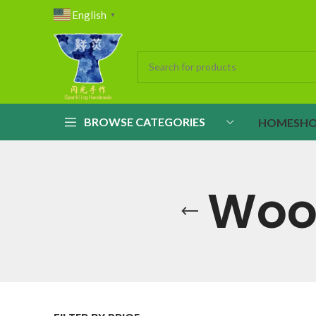
English
▼
BROWSE CATEGORIES
HOME
SH
Wood