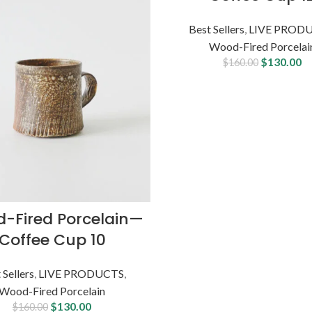
OUT
Best Sellers
,
LIVE PROD
Wood-Fired Porcelai
$
130.00
$
160.00
-Fired Porcelain—
Coffee Cup 10
 Sellers
,
LIVE PRODUCTS
,
Wood-Fired Porcelain
$
130.00
$
160.00