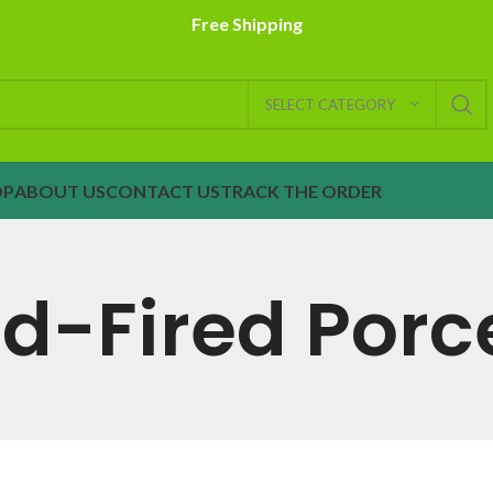
Free Shipping
SELECT CATEGORY
OP
ABOUT US
CONTACT US
TRACK THE ORDER
-Fired Porc