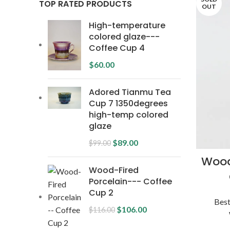
TOP RATED PRODUCTS
OUT
High-temperature
colored glaze---
Coffee Cup 4
$
60.00
Adored Tianmu Tea
Cup 7 1350degrees
high-temp colored
glaze
$
89.00
$
99.00
Wood
Wood-Fired
Porcelain--- Coffee
Cup 2
Best
$
106.00
$
116.00