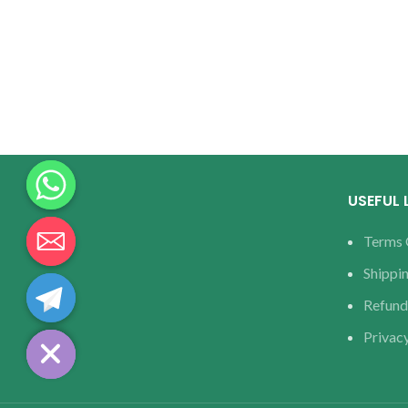
USEFUL 
Terms 
Shippin
Refund
Privacy