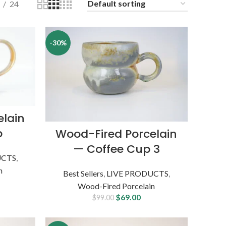
24
-30%
elain
p
Wood-Fired Porcelain
— Coffee Cup 3
UCTS
,
n
Best Sellers
,
LIVE PRODUCTS
,
Wood-Fired Porcelain
$
69.00
$
99.00