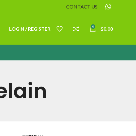
CONTACT US
0
LOGIN / REGISTER
$
0.00
elain