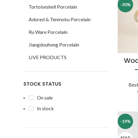
-30%
Tortoiseshell Porcelain
Adored & Tenmoku Porcelain
Ru Ware Porcelain
Jiangdouhong Porcelain
LIVE PRODUCTS
Woo
STOCK STATUS
Best
On sale
In stock
-19%
SOLD