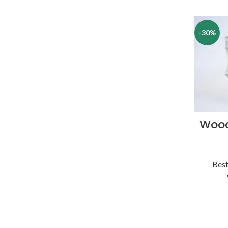
-30%
Wood
Best