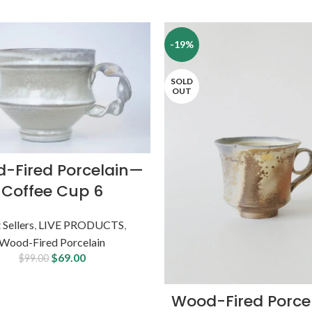
-19%
SOLD
OUT
-Fired Porcelain—
Coffee Cup 6
 Sellers
,
LIVE PRODUCTS
,
Wood-Fired Porcelain
$
69.00
$
99.00
Wood-Fired Porce