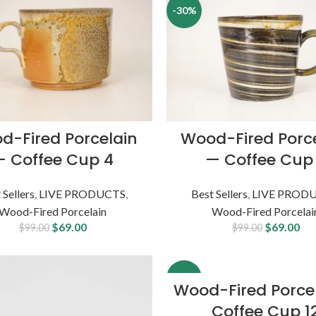
-30%
d-Fired Porcelain
Wood-Fired Porc
— Coffee Cup 4
— Coffee Cup
 Sellers
,
LIVE PRODUCTS
,
Best Sellers
,
LIVE PROD
Wood-Fired Porcelain
Wood-Fired Porcelai
$
69.00
$
69.00
$
99.00
$
99.00
-19%
Wood-Fired Porce
Coffee Cup 1
SOLD