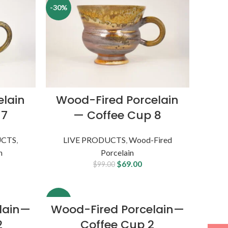
-30%
elain
Wood-Fired Porcelain
 7
— Coffee Cup 8
UCTS
,
LIVE PRODUCTS
,
Wood-Fired
n
Porcelain
$
69.00
$
99.00
-9%
lain—
Wood-Fired Porcelain—
2
Coffee Cup 2