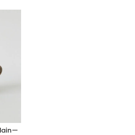
lain—