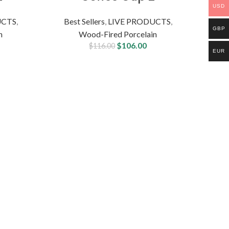
USD
UCTS
,
Best Sellers
,
LIVE PRODUCTS
,
GBP
n
Wood-Fired Porcelain
$
106.00
$
116.00
EUR