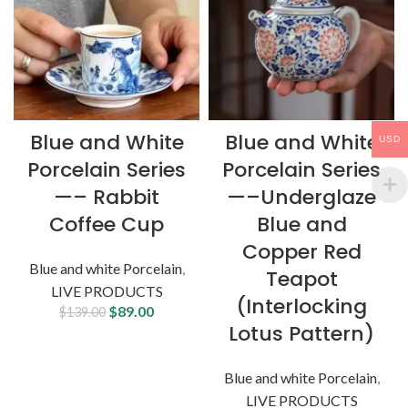
Blue and White
Blue and White
USD
Porcelain Series
Porcelain Series
—– Rabbit
—–Underglaze
Coffee Cup
Blue and
Copper Red
Blue and white Porcelain
,
Teapot
LIVE PRODUCTS
(Interlocking
$
89.00
$
139.00
Lotus Pattern)
Blue and white Porcelain
,
LIVE PRODUCTS