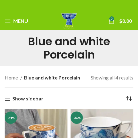
0
MENU
$
0.00
Blue and white
Porcelain
Home
Blue and white Porcelain
Showing all 4 results
Show sidebar
-24%
-36%