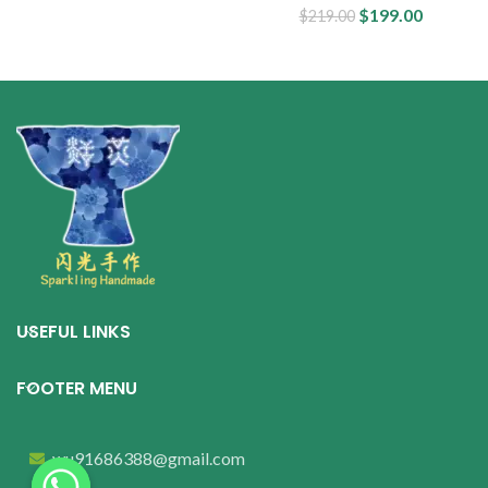
$
199.00
$
219.00
USEFUL LINKS
FOOTER MENU
wu91686388@gmail.com