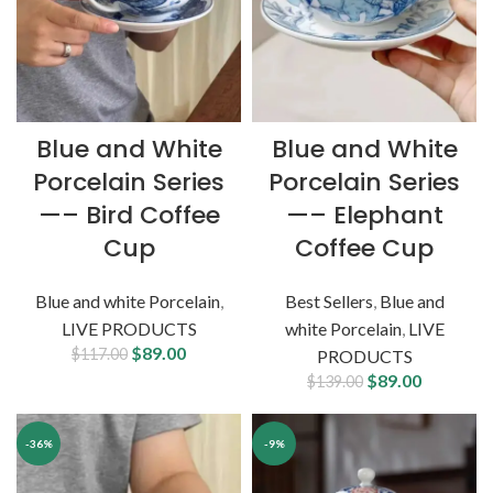
Blue and White
Blue and White
Porcelain Series
Porcelain Series
—– Bird Coffee
—– Elephant
Cup
Coffee Cup
Blue and white Porcelain
,
Best Sellers
,
Blue and
LIVE PRODUCTS
white Porcelain
,
LIVE
$
89.00
$
117.00
PRODUCTS
$
89.00
$
139.00
-36%
-9%