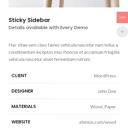
USD
Sticky Sidebar
Details available with Every Demo
Hac vitae sem class fames vehicula nascetur nam tellus a
condimentum inceptos mus rhoncus et accumsan fringilla
vehicula nascetur amet fermentum rutrum.
CLIENT
WordPress
DESIGNER
John Doe
MATERIALS
Wood, Paper
WEBSITE
xtemos.com/wood