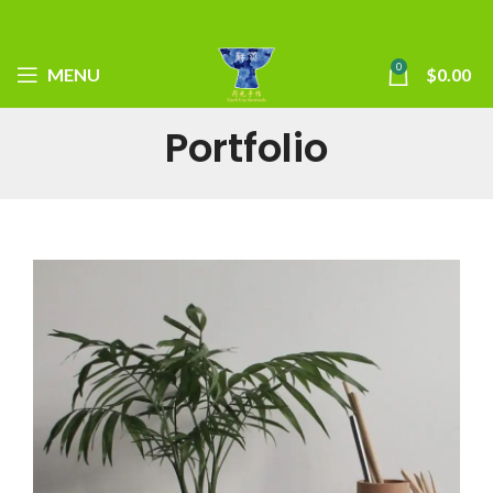
0
MENU
$
0.00
Portfolio