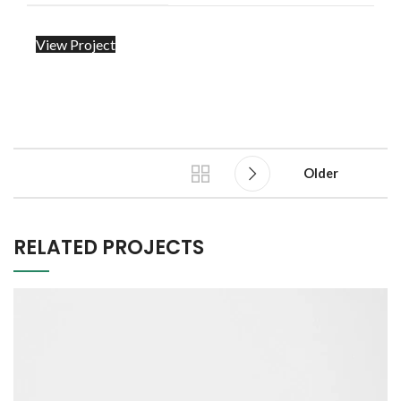
View Project
Older
RELATED PROJECTS