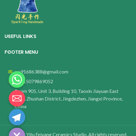
USEFUL LINKS
FOOTER MENU
wu91686388@gmail.com
+8615079869052
Room 905, Unit 3, Building 10, Taoxin Jiayuan East
Area, Zhushan District, Jingdezhen, Jiangxi Province,
China
© 2025 Yitu Feiyang Ceramics Studio. All rights reserved.