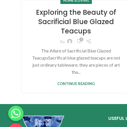
HOME & LIVING
Exploring the Beauty of
Sacrificial Blue Glazed
Teacups
0
By
The Allure of Sacrificial Blue Glazed
TeacupsSacrifical blue glazed teacups are not
just ordinary tableware; they are pieces of art
tha...
CONTINUE READING
USEFUL 