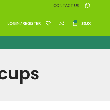
CONTACT US
0
LOGIN / REGISTER
$
0.00
acups