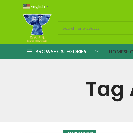
English
▼
BROWSE CATEGORIES
HOME
SH
Tag 