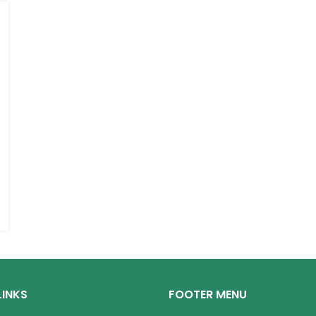
LINKS
FOOTER MENU