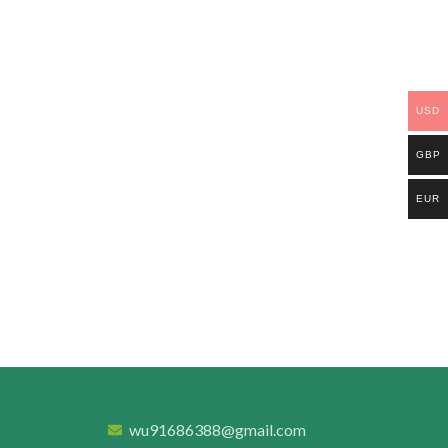
USD
GBP
EUR
wu91686388@gmail.com