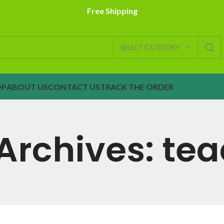
Free Shipping
SELECT CATEGORY
OP
ABOUT US
CONTACT US
TRACK THE ORDER
Archives: te