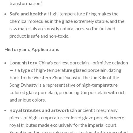
transformation.”
Safe and
healthy:
High-temperature firing makes the
chemical molecules in the glaze extremely stable, and the
raw materials are mostly natural ores, so the finished
product is safe and non-toxic.
History and Applications
Long hist
ory:
China’s earliest porcelain—primitive celadon
—is a type of high-temperature glazed porcelain, dating
back to the Western Zhou Dynasty. The Jun Kiln of the
Song Dynasty is a representative of high-temperature
colored glaze porcelain, producing Jun porcelain with rich
and unique colors.
Royal tri
butes and artworks:
In ancient times, many
pieces of high-temperature colored glaze porcelain were
royal tributes made exclusively for the imperial court.
Sometimes, they were also used as national gifts presented