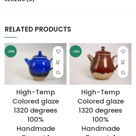
RELATED PRODUCTS
-28%
-18%
High-Temp
High-Temp
Colored glaze
Colored glaze
1320 degrees
1320 degrees
100%
100%
Handmade
Handmade