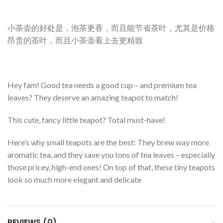
小茶壶的好处是，泡茶更香，而且能节省茶叶，尤其是价格
昂贵的茶叶，而且小茶壶看上去更精致
Hey fam! Good tea needs a good cup – and premium tea
leaves? They deserve an amazing teapot to match!
This cute, fancy little teapot? Total must-have!
Here’s why small teapots are the best: They brew way more
aromatic tea, and they save you tons of tea leaves – especially
those pricey, high-end ones! On top of that, these tiny teapots
look so much more elegant and delicate
REVIEWS (0)