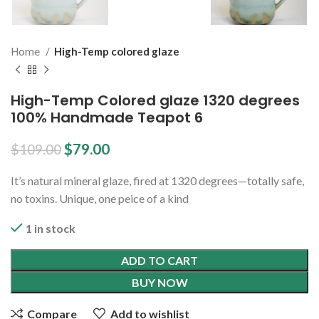
Home
High-Temp colored glaze
High-Temp Colored glaze 1320 degrees
100% Handmade Teapot 6
$
79.00
$
109.00
It’s natural mineral glaze, fired at 1320 degrees—totally safe,
no toxins. Unique, one peice of a kind
1 in stock
ADD TO CART
BUY NOW
Compare
Add to wishlist