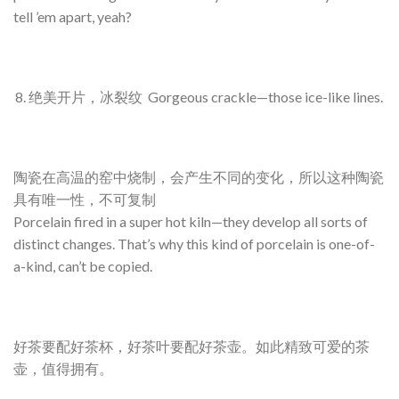
tell ’em apart, yeah?
绝美开片，冰裂纹 Gorgeous crackle—those ice-like lines.
陶瓷在高温的窑中烧制，会产生不同的变化，所以这种陶瓷
具有唯一性，不可复制
Porcelain fired in a super hot kiln—they develop all sorts of
distinct changes. That’s why this kind of porcelain is one-of-
a-kind, can’t be copied.
好茶要配好茶杯，好茶叶要配好茶壶。如此精致可爱的茶
壶，值得拥有。