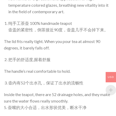
temperature colored glazes, breathing new vitality into it
in the field of contemporary art.
纯手工茶壶 100% handmade teapot
壶盖的紧密性，倒茶接近90度，壶盖几乎不会掉下来。
The lid fits really tight. When you pour tea at almost 90
degrees, it barely falls off.
把手的舒适度,握着舒服
The handle’s real comfortable to hold.
USD
壶内有52个出水孔，保证了出水的流畅性
Inside the teapot, there are 52 drainage holes, and they make
sure the water flows really smoothly.
5. 壶嘴的大小合适，出水形状优美，断水干净