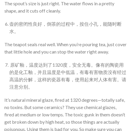
The spout’s size is just right. The water flows in a pretty
shape, and it cuts off cleanly.
壶的密闭性良好，倒茶的过程中，按住小孔，能随时断
水。
The teapot seals real well. When you’re pouring tea, just cover
that little hole and you can stop the water right away.
原矿釉，温度达到了1320度，安全无毒。像有的陶瓷用
的是化工釉，并且温度是中低温，有毒有害物质没有经过
高温的分解，这样的瓷器有毒，使用起来对人体有害。请
注意分别。
It’s natural mineral glaze, fired at 1320 degrees—totally safe,
no toxins. But some ceramics? They use chemical glazes,
fired at medium or low temps. The toxic gunk in them doesn’t
get broken down by high heat, so those things are actually
poisonous. Using them is bad for you. So make sure you can