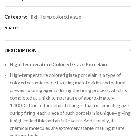
Category:
High-Temp colored glaze
Share:
DESCRIPTION
High-Temperature Colored Glaze Porcelain
High-temperature colored glaze porcelain is a type of
colored ceramic made by using metal oxides and natural
ores as coloring agents during the firing process, which is
completed at a high temperature of approximately
1,300°C. Due to the natural changes that occur in its glaze
during firing, each piece of such porcelain is unique—giving
it high collectible and artistic value. Additionally, its
chemical molecules are extremely stable, making it safe
and non-toxic.