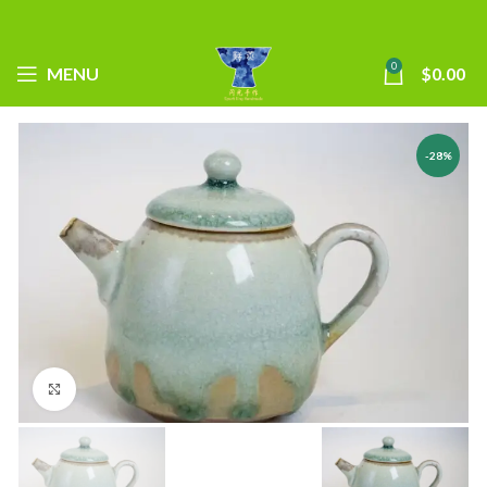
0
MENU
$
0.00
-28%
Click to enlarge