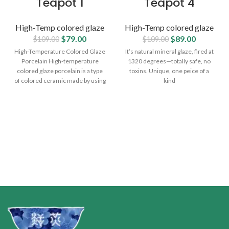
Teapot 1
Teapot 4
High-Temp colored glaze
High-Temp colored glaze
$
79.00
$
89.00
$
109.00
$
109.00
High-Temperature Colored Glaze
It’s natural mineral glaze, fired at
Porcelain High-temperature
1320 degrees—totally safe, no
colored glaze porcelain is a type
toxins. Unique, one peice of a
of colored ceramic made by using
kind
metal oxides and