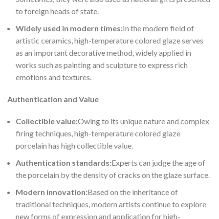
to foreign heads of state.
Widely us
ed in modern times:
In the modern field of
artistic ceramics, high-temperature colored glaze serves
as an important decorative method, widely applied in
works such as painting and sculpture to express rich
emotions and textures.
Authentication and Value
Collectib
le value:
Owing to its unique nature and complex
firing techniques, high-temperature colored glaze
porcelain has high collectible value.
Authentic
ation standards:
Experts can judge the age of
the porcelain by the density of cracks on the glaze surface.
Modern in
novation:
Based on the inheritance of
traditional techniques, modern artists continue to explore
new forms of expression and application for high-