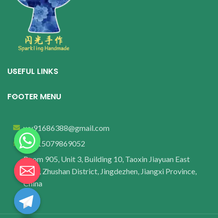
USEFUL LINKS
FOOTER MENU
wu91686388@gmail.com
+8615079869052
Room 905, Unit 3, Building 10, Taoxin Jiayuan East
Area, Zhushan District, Jingdezhen, Jiangxi Province,
China