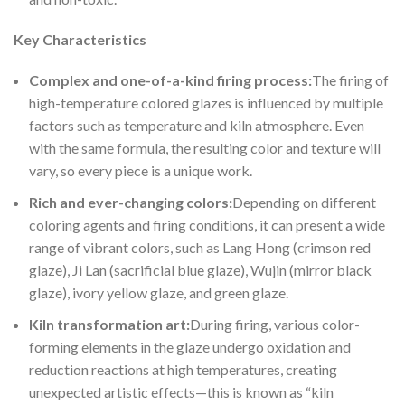
Key Characteristics
Complex a
nd one-of-a-kind firing process:
The firing of
high-temperature colored glazes is influenced by multiple
factors such as temperature and kiln atmosphere. Even
with the same formula, the resulting color and texture will
vary, so every piece is a unique work.
Rich and
ever-changing colors:
Depending on different
coloring agents and firing conditions, it can present a wide
range of vibrant colors, such as Lang Hong (crimson red
glaze), Ji Lan (sacrificial blue glaze), Wujin (mirror black
glaze), ivory yellow glaze, and green glaze.
Kiln tran
sformation art:
During firing, various color-
forming elements in the glaze undergo oxidation and
reduction reactions at high temperatures, creating
unexpected artistic effects—this is known as “kiln