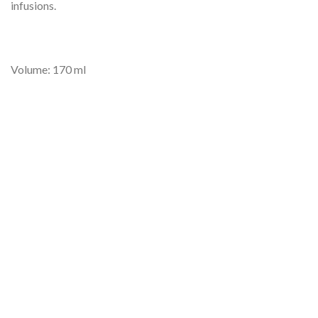
infusions.
Volume: 170 ml