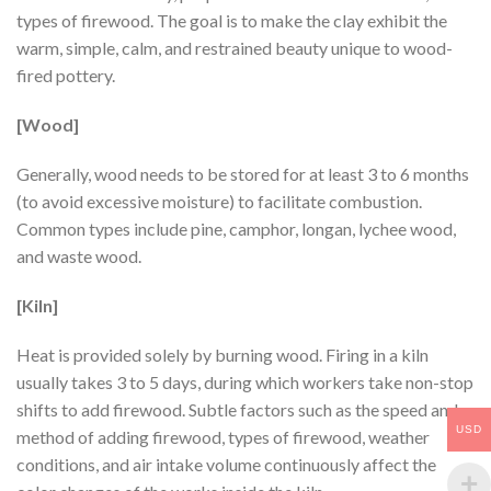
types of firewood. The goal is to make the clay exhibit the
warm, simple, calm, and restrained beauty unique to wood-
fired pottery.
[Wood]
Generally, wood needs to be stored for at least 3 to 6 months
(to avoid excessive moisture) to facilitate combustion.
Common types include pine, camphor, longan, lychee wood,
and waste wood.
[Kiln]
Heat is provided solely by burning wood. Firing in a kiln
usually takes 3 to 5 days, during which workers take non-stop
shifts to add firewood. Subtle factors such as the speed and
USD
method of adding firewood, types of firewood, weather
conditions, and air intake volume continuously affect the