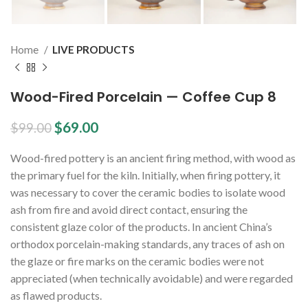
Home
LIVE PRODUCTS
Wood-Fired Porcelain — Coffee Cup 8
$
69.00
$
99.00
Wood-fired pottery is an ancient firing method, with wood as
the primary fuel for the kiln. Initially, when firing pottery, it
was necessary to cover the ceramic bodies to isolate wood
ash from fire and avoid direct contact, ensuring the
consistent glaze color of the products. In ancient China’s
orthodox porcelain-making standards, any traces of ash on
the glaze or fire marks on the ceramic bodies were not
appreciated (when technically avoidable) and were regarded
as flawed products.