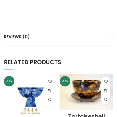
REVIEWS (0)
RELATED PRODUCTS
-36%
-20%
Tortoiseshell