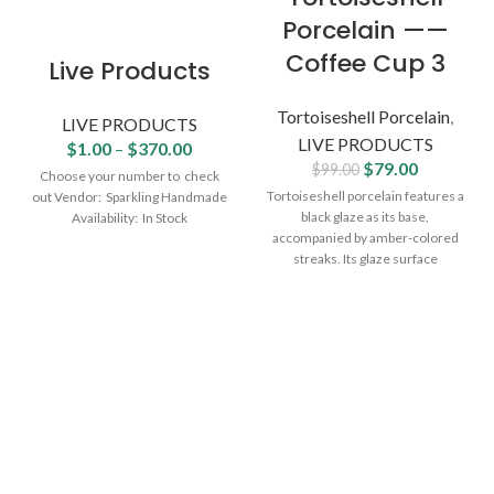
Porcelain ——
Coffee Cup 3
Live Products
Tortoiseshell Porcelain
,
LIVE PRODUCTS
LIVE PRODUCTS
$
1.00
–
$
370.00
$
79.00
$
99.00
Choose your number to check
Tortoiseshell porcelain features a
out Vendor: Sparkling Handmade
black glaze as its base,
Availability: In Stock
accompanied by amber-colored
streaks. Its glaze surface
shimmers faintly in dim tawny
yellow hues, with patterns flowing
naturally—resembling deep-sea
seaweed or nighttime fireworks.
Its dark, muted tones and thick,
substantial texture are praised as
"the beauty of 'sea gold'", making
it a cherished treasure pursued
by ancient literati and refined
scholars. Due to the rich
variations in its patterns, it