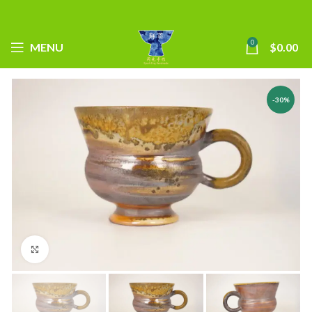
0
MENU
$
0.00
-30%
Click to enlarge