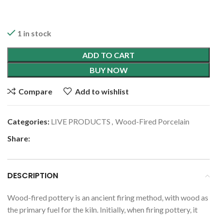
1 in stock
ADD TO CART
BUY NOW
Compare
Add to wishlist
Categories:
LIVE PRODUCTS
,
Wood-Fired Porcelain
Share:
DESCRIPTION
Wood-fired pottery is an ancient firing method, with wood as
the primary fuel for the kiln. Initially, when firing pottery, it