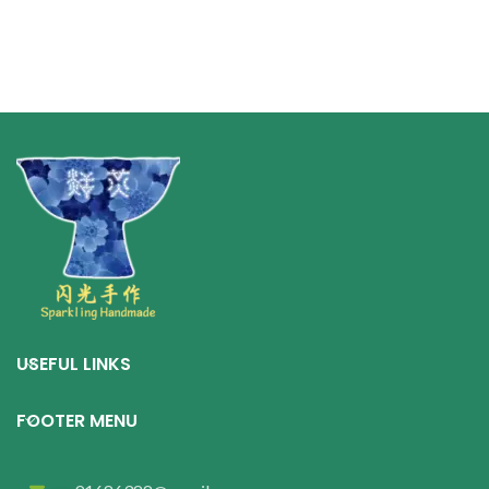
exhibits a typical kiln
transformation effect.
USEFUL LINKS
FOOTER MENU