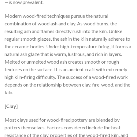
—is now prevalent.
Modern wood-fired techniques pursue the natural
combination of wood ash and clay. As wood burns, the
resulting ash and flames directly rush into the kiln. Unlike
regular smooth glazes, the ash in the kiln naturally adheres to
the ceramic bodies. Under high-temperature firing, it forms a
natural ash glaze that is warm, lustrous, and rich in layers.
Melted or unmelted wood ash creates smooth or rough
textures on the surface. It is an ancient craft with extremely
high kiln-firing difficulty. The success of a wood-fired work
depends on the relationship between clay, fire, wood, and the
kiln.
[Clay]
Most clays used for wood-fired pottery are blended by
potters themselves. Factors considered include the heat
resistance of the clay, properties of the wood-fired kiln, and