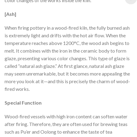
color changes of the works inside the kiln.
[Ash]
When firing pottery in a wood-fired kiln, the fully burned ash
is extremely light and drifts with the hot air flow. When the
temperature reaches above 1200°C, the wood ash begins to
melt. It combines with the iron in the ceramic body to form
glaze, presenting various color changes. This type of glaze is
called “natural ash glaze.” At first glance, natural ash glaze
may seem unremarkable, but it becomes more appealing the
more you look at it—and this is precisely the charm of wood-
fired works.
Special Function
Wood-fired vessels with high iron content can soften water
after firing. Therefore, they are often used for brewing teas
such as Pu’er and Oolong to enhance the taste of tea