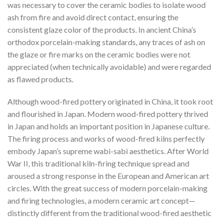
was necessary to cover the ceramic bodies to isolate wood
ash from fire and avoid direct contact, ensuring the
consistent glaze color of the products. In ancient China’s
orthodox porcelain-making standards, any traces of ash on
the glaze or fire marks on the ceramic bodies were not
appreciated (when technically avoidable) and were regarded
as flawed products.
Although wood-fired pottery originated in China, it took root
and flourished in Japan. Modern wood-fired pottery thrived
in Japan and holds an important position in Japanese culture.
The firing process and works of wood-fired kilns perfectly
embody Japan’s supreme wabi-sabi aesthetics. After World
War II, this traditional kiln-firing technique spread and
aroused a strong response in the European and American art
circles. With the great success of modern porcelain-making
and firing technologies, a modern ceramic art concept—
distinctly different from the traditional wood-fired aesthetic